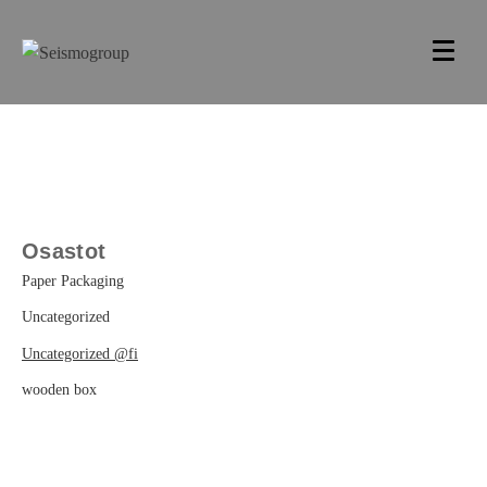
Osastot
Paper Packaging
Uncategorized
Uncategorized @fi
wooden box