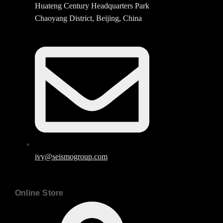
Huateng Century Headquarters Park
Chaoyang District, Beijing, China
ivy@seismogroup.com
Online Store