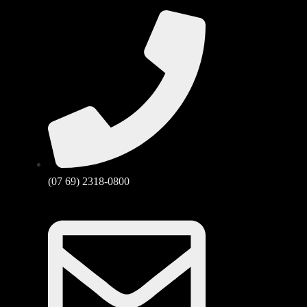
(07 69) 2318-0800