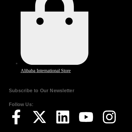
Alibaba International Store
Subscribe to Our Newsletter
Follow Us: