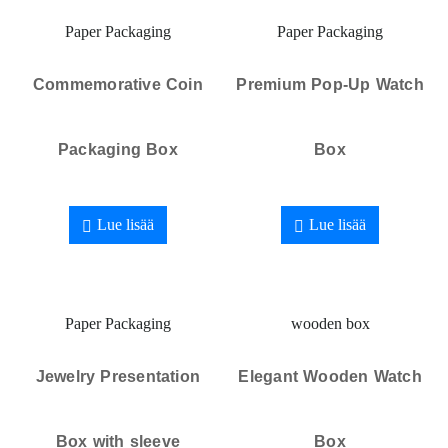
Paper Packaging
Paper Packaging
Commemorative Coin
Premium Pop-Up Watch
Packaging Box
Box
Lue lisää
Lue lisää
Paper Packaging
wooden box
Jewelry Presentation
Elegant Wooden Watch
Box with sleeve
Box