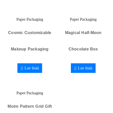
Paper Packaging
Paper Packaging
Cosmic Customizable
Magical Half-Moon
Makeup Packaging
Chocolate Box
Lue lisää
Lue lisää
Paper Packaging
Moire Pattern Grid Gift