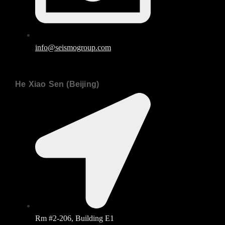
info@seismogroup.com
He Xiao Sen (Beijing)
Rm #2-206, Building E1