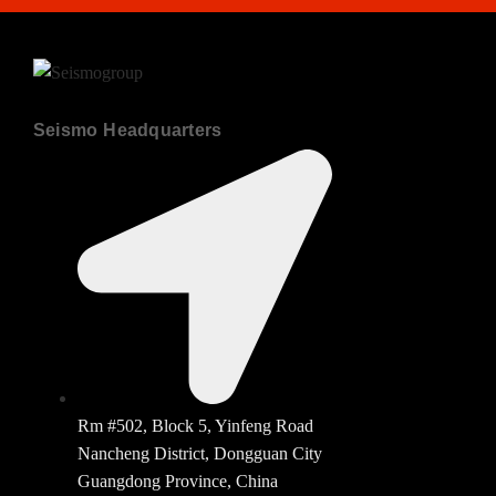
Seismo Headquarters
Rm #502, Block 5, Yinfeng Road
Nancheng District, Dongguan City
Guangdong Province, China