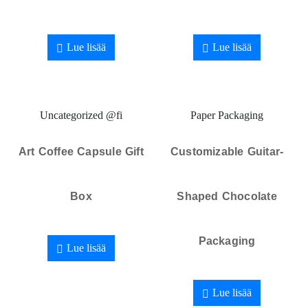
Lue lisää
Lue lisää
Uncategorized @fi
Paper Packaging
Art Coffee Capsule Gift
Customizable Guitar-
Box
Shaped Chocolate
Packaging
Lue lisää
Lue lisää