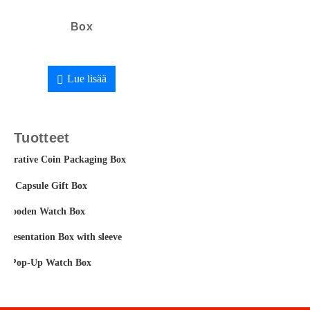
Box
Lue lisää
Tuotteet
orative Coin Packaging Box
fee Capsule Gift Box
t Wooden Watch Box
 Presentation Box with sleeve
m Pop-Up Watch Box