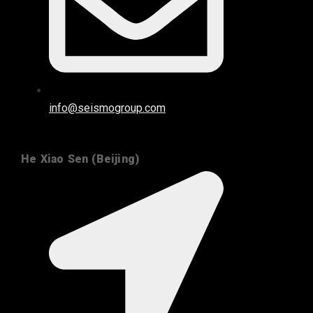
info@seismogroup.com
He Xiao Sen (Beijing)