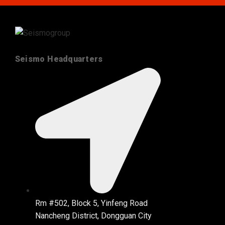
Seismo Headquarters
Rm #502, Block 5, Yinfeng Road
Nancheng District, Dongguan City