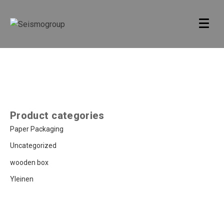
Product categories
Paper Packaging
Uncategorized
wooden box
Yleinen