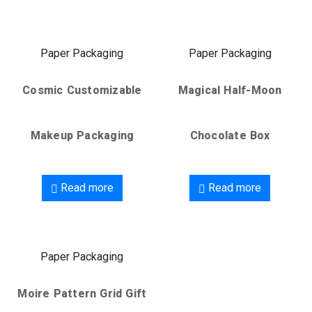
Paper Packaging
Paper Packaging
Cosmic Customizable
Magical Half-Moon
Makeup Packaging
Chocolate Box
Read more
Read more
Paper Packaging
Moire Pattern Grid Gift