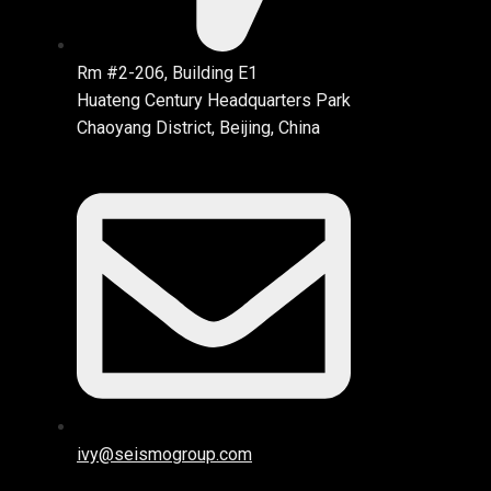
Rm #2-206, Building E1
Huateng Century Headquarters Park
Chaoyang District, Beijing, China
ivy@seismogroup.com