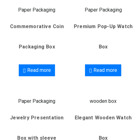
Paper Packaging
Paper Packaging
Commemorative Coin
Premium Pop-Up Watch
Packaging Box
Box
Read more
Read more
Paper Packaging
wooden box
Jewelry Presentation
Elegant Wooden Watch
Box with sleeve
Box